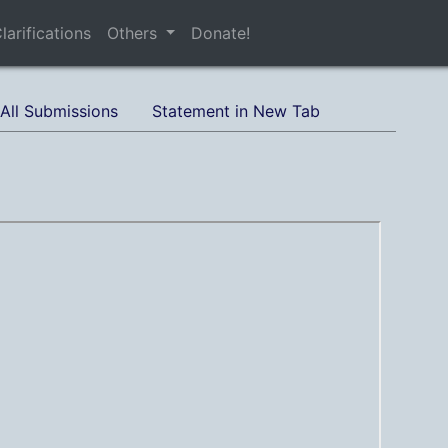
larifications
Others
Donate!
All Submissions
Statement in New Tab