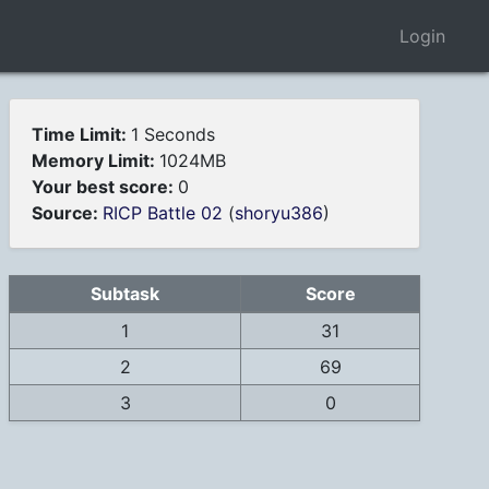
Login
Time Limit:
1 Seconds
Memory Limit:
1024MB
Your best score:
0
Source:
RICP Battle 02
(
shoryu386
)
Subtask
Score
1
31
2
69
3
0