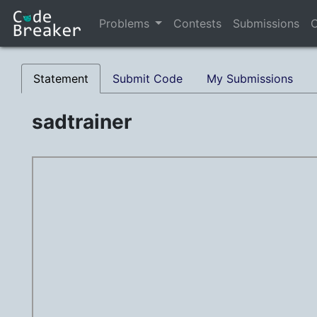
Problems
Contests
Submissions
C
Statement
Submit Code
My Submissions
sadtrainer