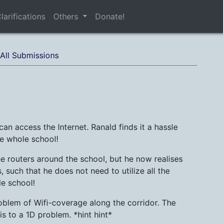
larifications
Others
Donate!
All Submissions
an access the Internet. Ranald finds it a hassle
he whole school!
 routers around the school, but he now realises
, such that he does not need to utilize all the
le school!
roblem of Wifi-coverage along the corridor. The
is to a 1D problem. *hint hint*