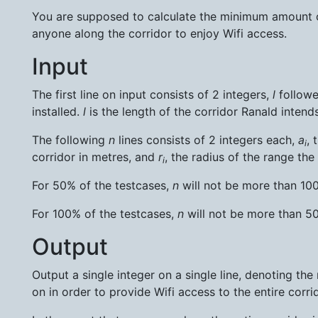
You are supposed to calculate the minimum amount of
anyone along the corridor to enjoy Wifi access.
Input
The first line on input consists of 2 integers,
l
follow
installed.
l
is the length of the corridor Ranald intends
The following
n
lines consists of 2 integers each,
a
, 
i
corridor in metres, and
r
, the radius of the range the
i
For 50% of the testcases,
n
will not be more than 1
For 100% of the testcases,
n
will not be more than 
Output
Output a single integer on a single line, denoting t
on in order to provide Wifi access to the entire corrid