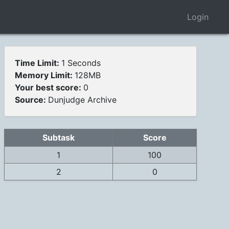
Login
Time Limit:
1 Seconds
Memory Limit:
128MB
Your best score:
0
Source:
Dunjudge Archive
Subtask
Score
1
100
2
0