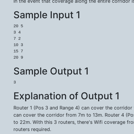
In the event that coverage along the entire corridor i
Sample Input 1
20 5

3 4

7 2

10 3

15 7

Sample Output 1
Explanation of Output 1
Router 1 (Pos 3 and Range 4) can cover the corridor
can cover the corridor from 7m to 13m. Router 4 (Po
to 22m. With this 3 routers, there's Wifi coverage 
routers required.