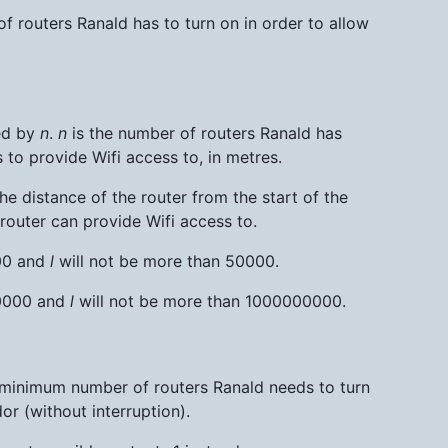
 routers Ranald has to turn on in order to allow
ed by
n
.
n
is the number of routers Ranald has
 to provide Wifi access to, in metres.
the distance of the router from the start of the
 router can provide Wifi access to.
000 and
l
will not be more than 50000.
50000 and
l
will not be more than 1000000000.
he minimum number of routers Ranald needs to turn
or (without interruption).