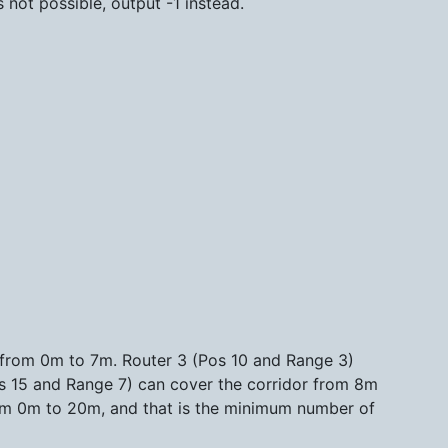
s not possible, output -1 instead.
 from 0m to 7m. Router 3 (Pos 10 and Range 3)
s 15 and Range 7) can cover the corridor from 8m
from 0m to 20m, and that is the minimum number of