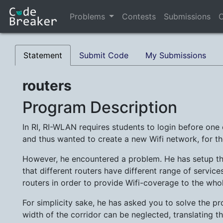
Problems
Contests
Submissions
C
Statement
Submit Code
My Submissions
routers
Program Description
In RI, RI-WLAN requires students to login before one c
and thus wanted to create a new Wifi network, for t
However, he encountered a problem. He has setup the
that different routers have different range of services
routers in order to provide Wifi-coverage to the who
For simplicity sake, he has asked you to solve the p
width of the corridor can be neglected, translating th