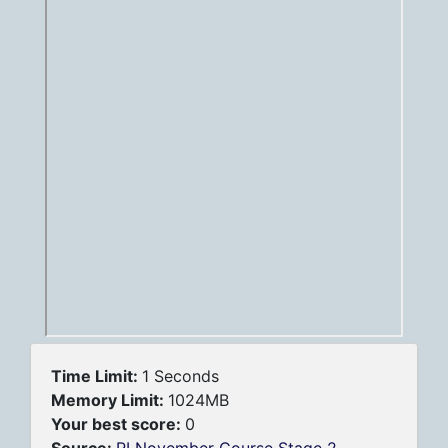
Time Limit:
1 Seconds
Memory Limit:
1024MB
Your best score:
0