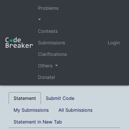
Problems
Contests
Submissions
Login
Clarifications
Others
Donate!
Statement
Submit Code
My Submissions
All Submissions
Statement in New Tab