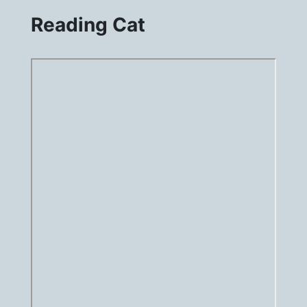
Reading Cat