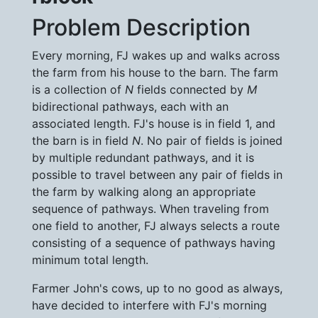
Problem Description
Every morning, FJ wakes up and walks across
the farm from his house to the barn. The farm
is a collection of
N
fields connected by
M
bidirectional pathways, each with an
associated length. FJ's house is in field 1, and
the barn is in field
N
. No pair of fields is joined
by multiple redundant pathways, and it is
possible to travel between any pair of fields in
the farm by walking along an appropriate
sequence of pathways. When traveling from
one field to another, FJ always selects a route
consisting of a sequence of pathways having
minimum total length.
Farmer John's cows, up to no good as always,
have decided to interfere with FJ's morning