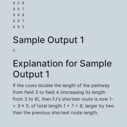
3 2 8

3 5 7

3 4 3

2 4 7

Sample Output 1
Explanation for Sample
Output 1
If the cows double the length of the pathway
from field 3 to field 4 (increasing its length
from 3 to 6), then FJ's shortest route is now 1-
> 3-> 5, of total length
1 + 7 = 8
, larger by two
than the previous shortest route length.