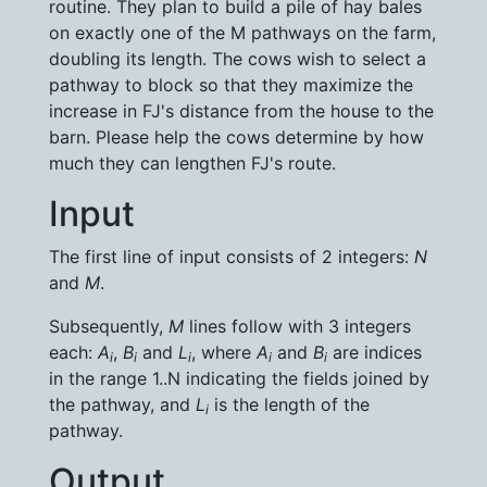
routine. They plan to build a pile of hay bales
on exactly one of the M pathways on the farm,
doubling its length. The cows wish to select a
pathway to block so that they maximize the
increase in FJ's distance from the house to the
barn. Please help the cows determine by how
much they can lengthen FJ's route.
Input
The first line of input consists of 2 integers:
N
and
M
.
Subsequently,
M
lines follow with 3 integers
each:
A
,
B
and
L
, where
A
and
B
are indices
i
i
i
i
i
in the range 1..N indicating the fields joined by
the pathway, and
L
is the length of the
i
pathway.
Output