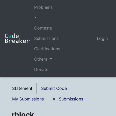
Problems
Contests
Submissions
Login
Clarifications
Others
Donate!
Statement
Submit Code
My Submissions
All Submissions
rblock