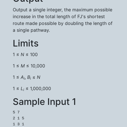
Output a single integer, the maximum possible
increase in the total length of FJ's shortest
route made possible by doubling the length of
a single pathway.
Limits
1 ≤
N
≤ 100
1 ≤
M
≤ 10,000
1 ≤
A
,
B
≤
N
i
i
1 ≤
L
≤ 1,000,000
i
Sample Input 1
5 7

2 1 5

1 3 1
