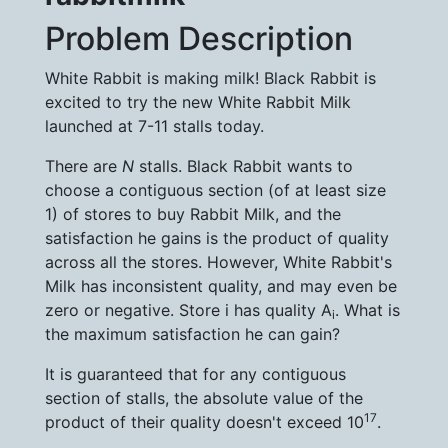
Problem Description
White Rabbit is making milk! Black Rabbit is
excited to try the new White Rabbit Milk
launched at 7-11 stalls today.
There are
N
stalls. Black Rabbit wants to
choose a contiguous section (of at least size
1) of stores to buy Rabbit Milk, and the
satisfaction he gains is the product of quality
across all the stores. However, White Rabbit's
Milk has inconsistent quality, and may even be
zero or negative. Store i has quality A
. What is
i
the maximum satisfaction he can gain?
It is guaranteed that for any contiguous
section of stalls, the absolute value of the
17
product of their quality doesn't exceed 10
.