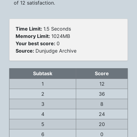
of 12 satisfaction.
Time Limit:
1.5 Seconds
Memory Limit:
1024MB
Your best score:
0
Source:
Dunjudge Archive
Subtask
Score
1
12
2
36
3
8
4
24
5
20
6
0