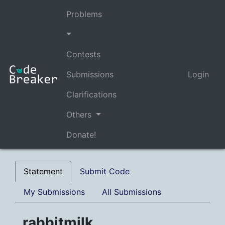
Problems
Contests
Submissions
Login
Clarifications
Others
Donate!
Statement
Submit Code
My Submissions
All Submissions
rabbitmilk