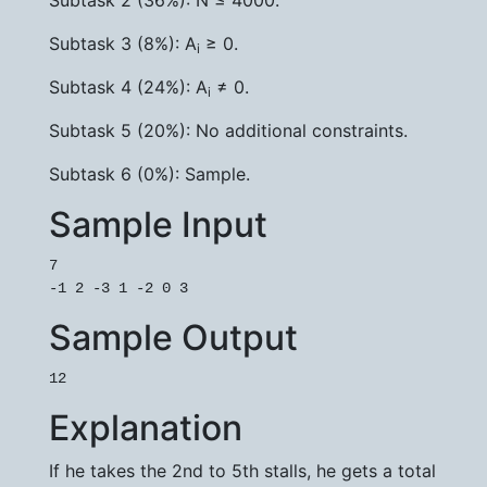
Subtask 2 (36%): N ≤ 4000.
Subtask 3 (8%): A
≥ 0.
i
Subtask 4 (24%): A
≠ 0.
i
Subtask 5 (20%): No additional constraints.
Subtask 6 (0%): Sample.
Sample Input
7

-1 2 -3 1 -2 0 3
Sample Output
12
Explanation
If he takes the 2nd to 5th stalls, he gets a total