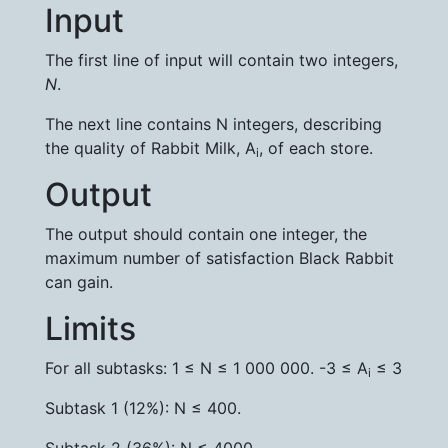
Input
The first line of input will contain two integers,
N
.
The next line contains N integers, describing
the quality of Rabbit Milk, A
, of each store.
i
Output
The output should contain one integer, the
maximum number of satisfaction Black Rabbit
can gain.
Limits
For all subtasks: 1 ≤ N ≤ 1 000 000. -3 ≤ A
≤ 3
i
Subtask 1 (12%): N ≤ 400.