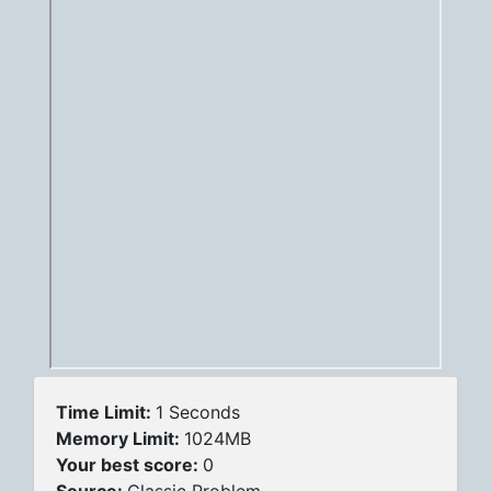
Time Limit:
1 Seconds
Memory Limit:
1024MB
Your best score:
0