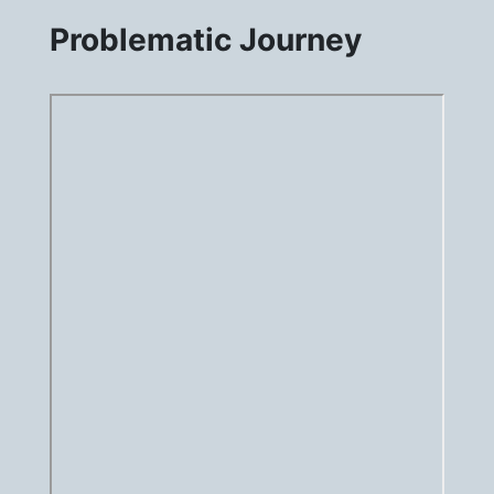
Problematic Journey