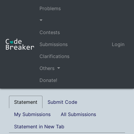
Problems
Contests
Submissions
Login
Clarifications
Others
Donate!
Statement
Submit Code
My Submissions
All Submissions
Statement in New Tab