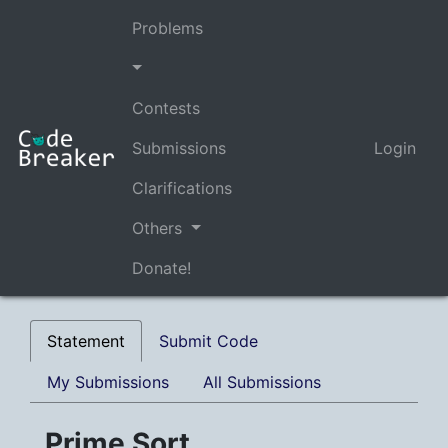
Problems
Contests
Submissions
Login
Clarifications
Others
Donate!
Statement
Submit Code
My Submissions
All Submissions
Prime Sort