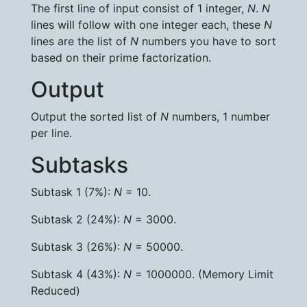
The first line of input consist of 1 integer,
N
.
N
lines will follow with one integer each, these
N
lines are the list of
N
numbers you have to sort
based on their prime factorization.
Output
Output the sorted list of
N
numbers, 1 number
per line.
Subtasks
Subtask 1 (7%):
N
= 10.
Subtask 2 (24%):
N
= 3000.
Subtask 3 (26%):
N
= 50000.
Subtask 4 (43%):
N
= 1000000. (Memory Limit
Reduced)