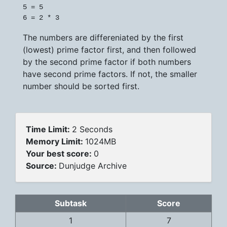
5 = 5

The numbers are differeniated by the first
(lowest) prime factor first, and then followed
by the second prime factor if both numbers
have second prime factors. If not, the smaller
number should be sorted first.
Time Limit:
2 Seconds
Memory Limit:
1024MB
Your best score:
0
Source:
Dunjudge Archive
Subtask
Score
1
7