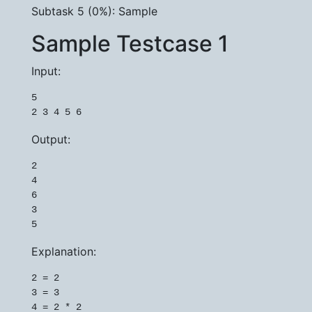
Subtask 5 (0%): Sample
Sample Testcase 1
Input:
5

Output:
2

4

6

3

Explanation:
2 = 2

3 = 3

4 = 2 * 2
