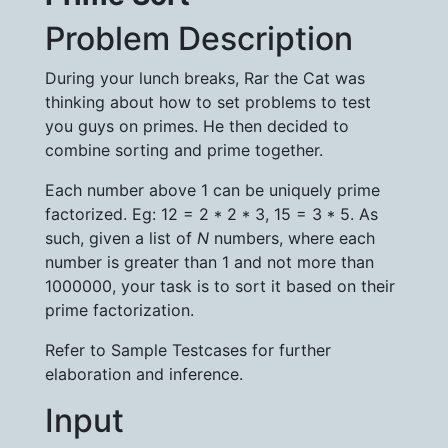
Problem Description
During your lunch breaks, Rar the Cat was
thinking about how to set problems to test
you guys on primes. He then decided to
combine sorting and prime together.
Each number above 1 can be uniquely prime
factorized. Eg: 12 = 2 * 2 * 3, 15 = 3 * 5. As
such, given a list of
N
numbers, where each
number is greater than 1 and not more than
1000000, your task is to sort it based on their
prime factorization.
Refer to Sample Testcases for further
elaboration and inference.
Input