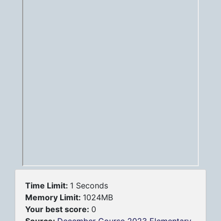
Time Limit:
1 Seconds
Memory Limit:
1024MB
Your best score:
0