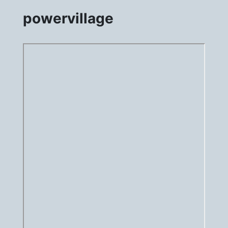
powervillage