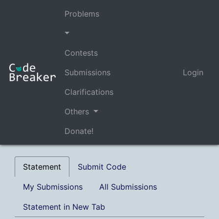
Problems
Contests
Submissions
Login
Clarifications
Others
Donate!
Statement
Submit Code
My Submissions
All Submissions
Statement in New Tab