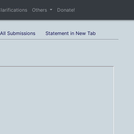
larifications
Others
Donate!
All Submissions
Statement in New Tab