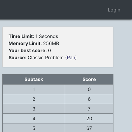
Login
Time Limit:
1 Seconds
Memory Limit:
256MB
Your best score:
0
Source:
Classic Problem (
Pan
)
Subtask
Score
1
0
2
6
3
7
4
20
5
67