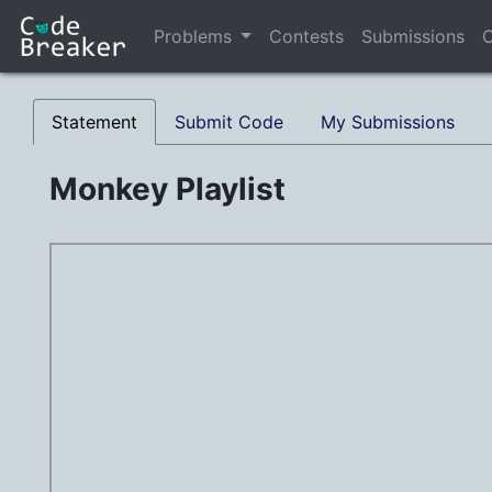
Problems
Contests
Submissions
C
Statement
Submit Code
My Submissions
Monkey Playlist