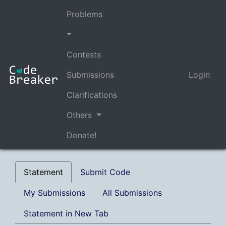
Problems
Contests
Submissions
Login
Clarifications
Others
Donate!
Statement
Submit Code
My Submissions
All Submissions
Statement in New Tab