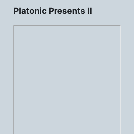
Platonic Presents II