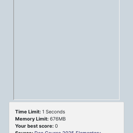
Time Limit:
1 Seconds
Memory Limit:
676MB
Your best score:
0