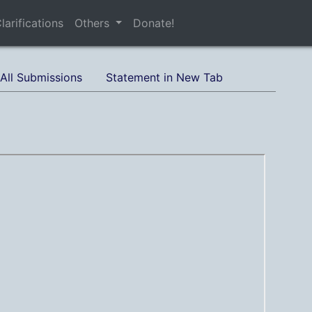
larifications
Others
Donate!
All Submissions
Statement in New Tab