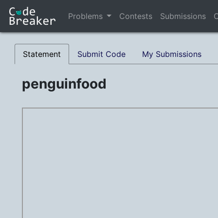
Problems
Contests
Submissions
C
Statement
Submit Code
My Submissions
penguinfood