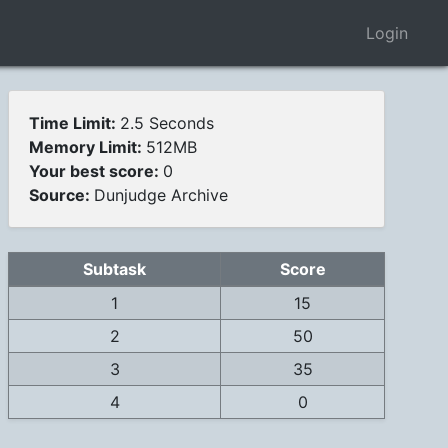
Login
Time Limit:
2.5 Seconds
Memory Limit:
512MB
Your best score:
0
Source:
Dunjudge Archive
Subtask
Score
1
15
2
50
3
35
4
0