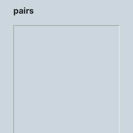
pairs