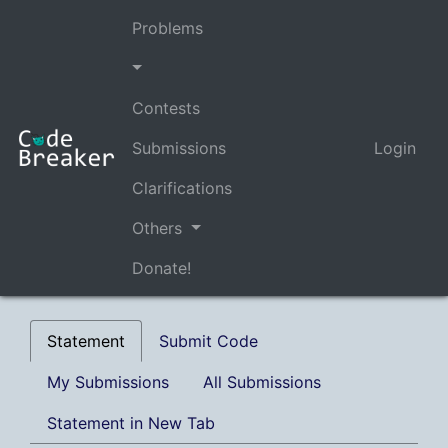
Problems
Contests
Submissions
Login
Clarifications
Others
Donate!
Statement
Submit Code
My Submissions
All Submissions
Statement in New Tab