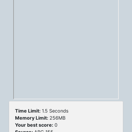
Time Limit:
1.5 Seconds
Memory Limit:
256MB
Your best score:
0