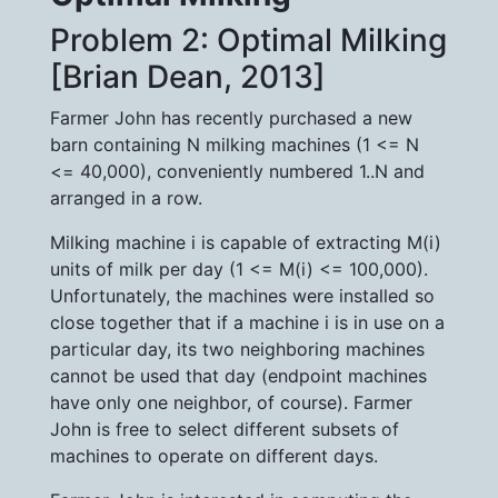
Problem 2: Optimal Milking
[Brian Dean, 2013]
Farmer John has recently purchased a new
barn containing N milking machines (1 <= N
<= 40,000), conveniently numbered 1..N and
arranged in a row.
Milking machine i is capable of extracting M(i)
units of milk per day (1 <= M(i) <= 100,000).
Unfortunately, the machines were installed so
close together that if a machine i is in use on a
particular day, its two neighboring machines
cannot be used that day (endpoint machines
have only one neighbor, of course). Farmer
John is free to select different subsets of
machines to operate on different days.