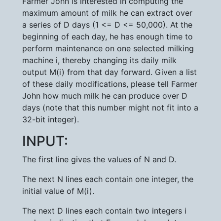
Farmer John is interested in computing the
maximum amount of milk he can extract over
a series of D days (1 <= D <= 50,000). At the
beginning of each day, he has enough time to
perform maintenance on one selected milking
machine i, thereby changing its daily milk
output M(i) from that day forward. Given a list
of these daily modifications, please tell Farmer
John how much milk he can produce over D
days (note that this number might not fit into a
32-bit integer).
INPUT:
The first line gives the values of N and D.
The next N lines each contain one integer, the
initial value of M(i).
The next D lines each contain two integers i