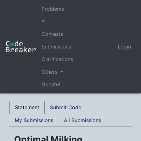
Problems
Contests
Submissions
Login
Clarifications
Others
Donate!
Statement
Submit Code
My Submissions
All Submissions
Optimal Milking