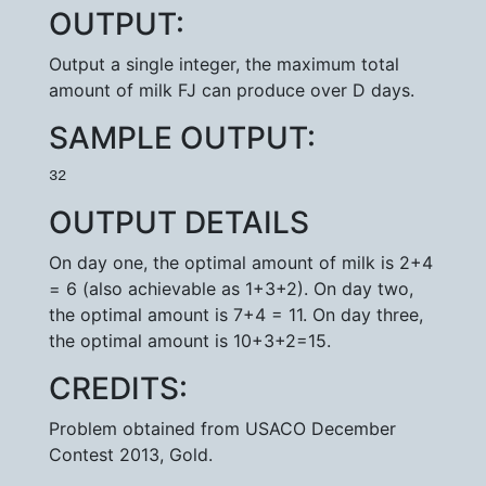
OUTPUT:
Output a single integer, the maximum total
amount of milk FJ can produce over D days.
SAMPLE OUTPUT:
32
OUTPUT DETAILS
On day one, the optimal amount of milk is 2+4
= 6 (also achievable as 1+3+2). On day two,
the optimal amount is 7+4 = 11. On day three,
the optimal amount is 10+3+2=15.
CREDITS:
Problem obtained from USACO December
Contest 2013, Gold.