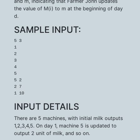
and m, indicating that Farmer John updates
the value of M(i) to m at the beginning of day
d.
SAMPLE INPUT:
5 3

1

2

3

4

5

5 2

2 7

1 10
INPUT DETAILS
There are 5 machines, with initial milk outputs
1,2,3,4,5. On day 1, machine 5 is updated to
output 2 unit of milk, and so on.