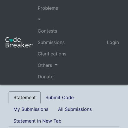
Problems
Contests
Submissions
Login
Clarifications
Others
Donate!
Statement
Submit Code
My Submissions
All Submissions
Statement in New Tab