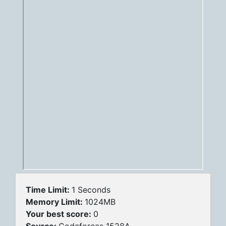
Time Limit:
1 Seconds
Memory Limit:
1024MB
Your best score:
0