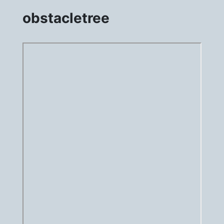
obstacletree