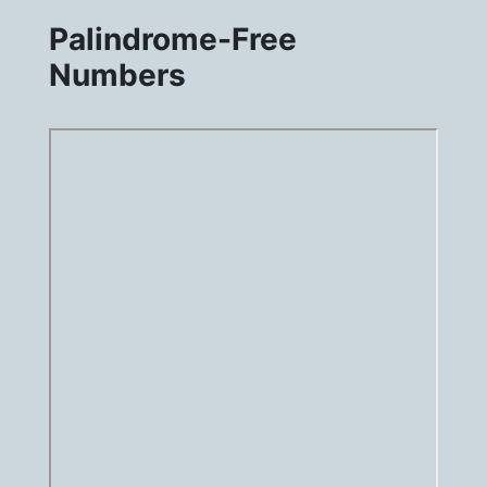
Palindrome-Free
Numbers