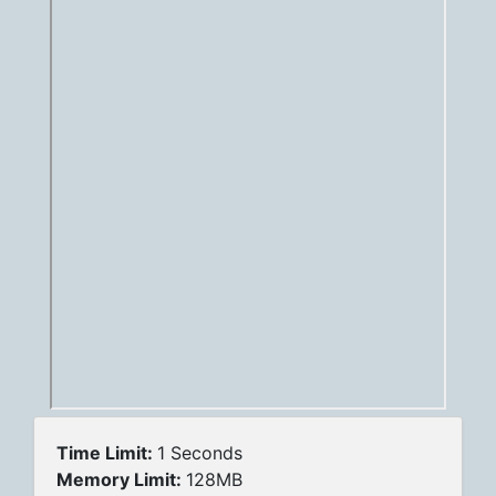
Time Limit:
1 Seconds
Memory Limit:
128MB