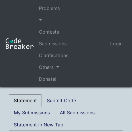
Problems
Contests
Submissions
Login
Clarifications
Others
Donate!
Statement
Submit Code
My Submissions
All Submissions
Statement in New Tab