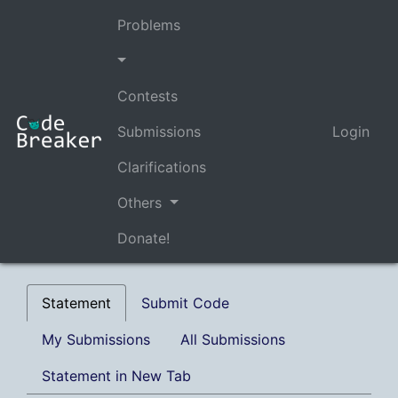
Problems
Contests
Submissions
Login
Clarifications
Others
Donate!
Statement
Submit Code
My Submissions
All Submissions
Statement in New Tab