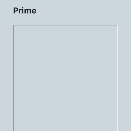
Prime