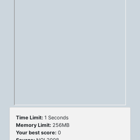
Time Limit:
1 Seconds
Memory Limit:
256MB
Your best score:
0