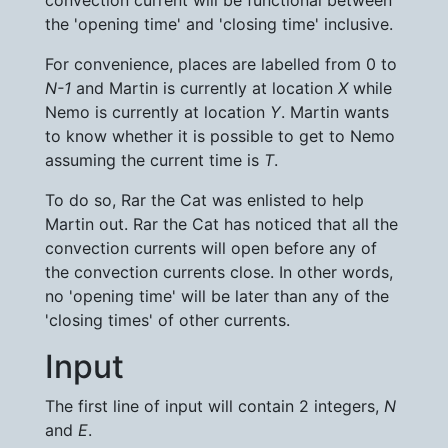
convection current will be functional between
the 'opening time' and 'closing time' inclusive.
For convenience, places are labelled from 0 to
N-1
and Martin is currently at location
X
while
Nemo is currently at location
Y
. Martin wants
to know whether it is possible to get to Nemo
assuming the current time is
T
.
To do so, Rar the Cat was enlisted to help
Martin out. Rar the Cat has noticed that all the
convection currents will open before any of
the convection currents close. In other words,
no 'opening time' will be later than any of the
'closing times' of other currents.
Input
The first line of input will contain 2 integers,
N
and
E
.