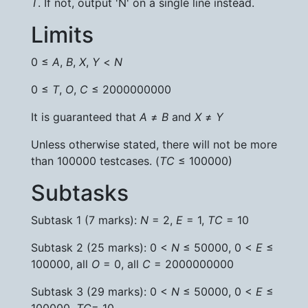
T
. If not, output 'N' on a single line instead.
Limits
0 ≤
A
,
B
,
X
,
Y
<
N
0 ≤
T
,
O
,
C
≤ 2000000000
It is guaranteed that
A
≠
B
and
X
≠
Y
Unless otherwise stated, there will not be more
than 100000 testcases. (
TC
≤ 100000)
Subtasks
Subtask 1 (7 marks):
N
= 2,
E
= 1,
TC
= 10
Subtask 2 (25 marks): 0 <
N
≤ 50000, 0 <
E
≤
100000, all
O
= 0, all
C
= 2000000000
Subtask 3 (29 marks): 0 <
N
≤ 50000, 0 <
E
≤