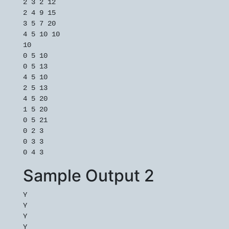
2 3 2 12

2 4 9 15

3 5 7 20

4 5 10 10

10

0 5 10

0 5 13

4 5 10

2 5 13

4 5 20

1 5 20

0 5 21

0 2 3

0 3 3

Sample Output 2
Y

Y

Y

Y
