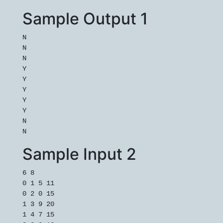
Sample Output 1
N

N

N

Y

Y

Y

Y

Y

N

Sample Input 2
6 8

0 1 5 11

0 2 0 15

1 3 9 20

1 4 7 15
