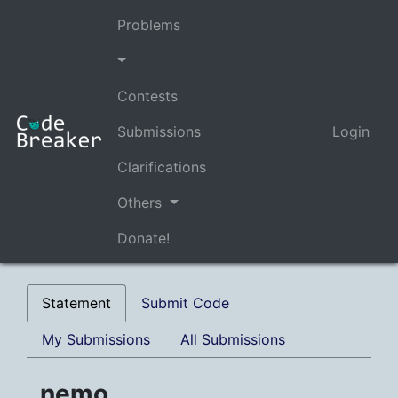
Problems
Contests
Submissions
Login
Clarifications
Others
Donate!
Statement
Submit Code
My Submissions
All Submissions
nemo