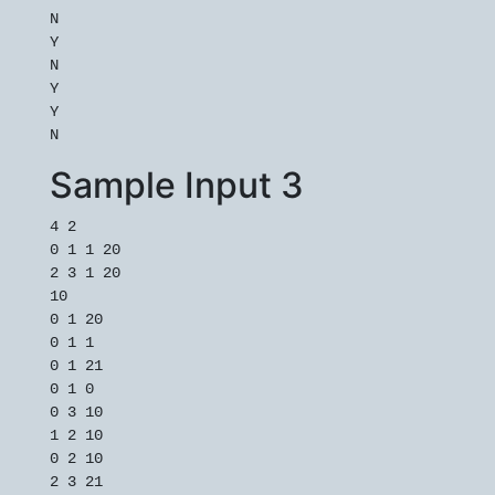
N

Y

N

Y

Y

Sample Input 3
4 2

0 1 1 20

2 3 1 20

10

0 1 20

0 1 1

0 1 21

0 1 0

0 3 10

1 2 10

0 2 10

2 3 21
