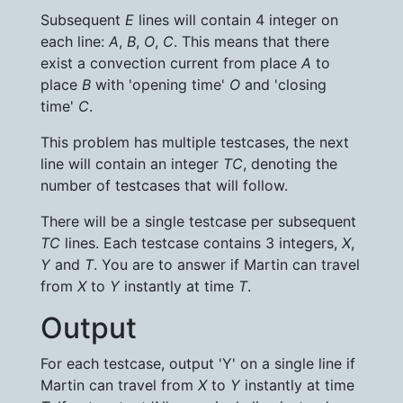
Subsequent
E
lines will contain 4 integer on
each line:
A
,
B
,
O
,
C
. This means that there
exist a convection current from place
A
to
place
B
with 'opening time'
O
and 'closing
time'
C
.
This problem has multiple testcases, the next
line will contain an integer
TC
, denoting the
number of testcases that will follow.
There will be a single testcase per subsequent
TC
lines. Each testcase contains 3 integers,
X
,
Y
and
T
. You are to answer if Martin can travel
from
X
to
Y
instantly at time
T
.
Output
For each testcase, output 'Y' on a single line if
Martin can travel from
X
to
Y
instantly at time