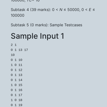
100000,
TC
= 10
Subtask 4 (39 marks): 0 <
N
≤ 50000, 0 <
E
≤
100000
Subtask 5 (0 marks): Sample Testcases
Sample Input 1
2 1

0 1 13 17

10

0 1 10

1 0 11

0 1 12

0 1 13

0 1 14

1 0 15

0 1 16

0 1 17

1 0 18
