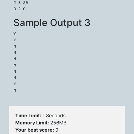
2 3 20

Sample Output 3
Y

Y

N

N

N

N

N

N

Y

Time Limit:
1 Seconds
Memory Limit:
256MB
Your best score:
0