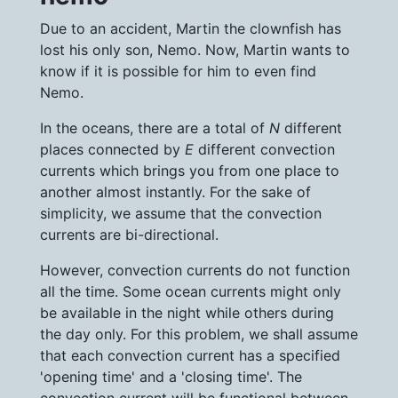
Due to an accident, Martin the clownfish has
lost his only son, Nemo. Now, Martin wants to
know if it is possible for him to even find
Nemo.
In the oceans, there are a total of
N
different
places connected by
E
different convection
currents which brings you from one place to
another almost instantly. For the sake of
simplicity, we assume that the convection
currents are bi-directional.
However, convection currents do not function
all the time. Some ocean currents might only
be available in the night while others during
the day only. For this problem, we shall assume
that each convection current has a specified
'opening time' and a 'closing time'. The