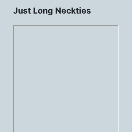
Just Long Neckties