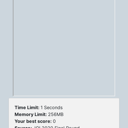
Time Limit:
1 Seconds
Memory Limit:
256MB
Your best score:
0