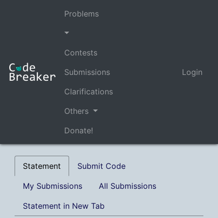
Problems
Contests
Submissions
Login
Clarifications
Others
Donate!
Statement
Submit Code
My Submissions
All Submissions
Statement in New Tab