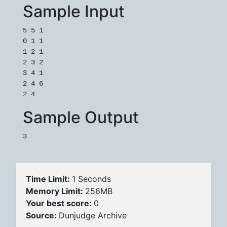
Sample Input
5 5 1

0 1 1

1 2 1

2 3 2

3 4 1

2 4 6

Sample Output
Time Limit:
1 Seconds
Memory Limit:
256MB
Your best score:
0
Source:
Dunjudge Archive