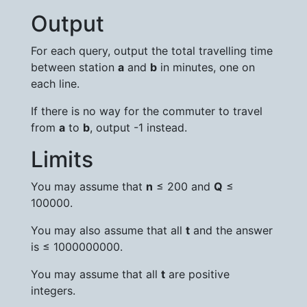
Output
For each query, output the total travelling time
between station
a
and
b
in minutes, one on
each line.
If there is no way for the commuter to travel
from
a
to
b
, output -1 instead.
Limits
You may assume that
n
≤ 200 and
Q
≤
100000.
You may also assume that all
t
and the answer
is ≤ 1000000000.
You may assume that all
t
are positive
integers.