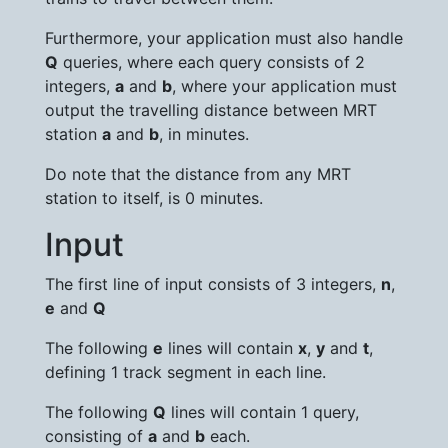
Furthermore, your application must also handle
Q
queries, where each query consists of 2
integers,
a
and
b
, where your application must
output the travelling distance between MRT
station
a
and
b
, in minutes.
Do note that the distance from any MRT
station to itself, is 0 minutes.
Input
The first line of input consists of 3 integers,
n
,
e
and
Q
The following
e
lines will contain
x
,
y
and
t
,
defining 1 track segment in each line.
The following
Q
lines will contain 1 query,
consisting of
a
and
b
each.