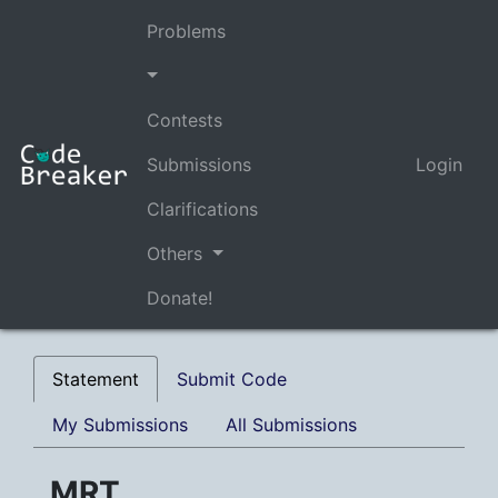
Problems
Contests
Submissions
Login
Clarifications
Others
Donate!
Statement
Submit Code
My Submissions
All Submissions
MRT