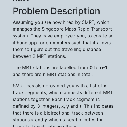
Problem Description
Assuming you are now hired by SMRT, which
manages the Singapore Mass Rapid Transport
system. They have employed you, to create an
iPhone app for commuters such that it allows
them to figure out the travelling distance
between 2 MRT stations.
The MRT stations are labelled from
0
to
n-1
and there are
n
MRT stations in total.
SMRT has also provided you with a list of
e
track segments, which connects different MRT
stations together. Each track segment is
defined by 3 integers,
x
,
y
and
t
. This indicates
that there is a bidirectional track between
stations
x
and
y
which takes
t
minutes for
trains to travel between them.