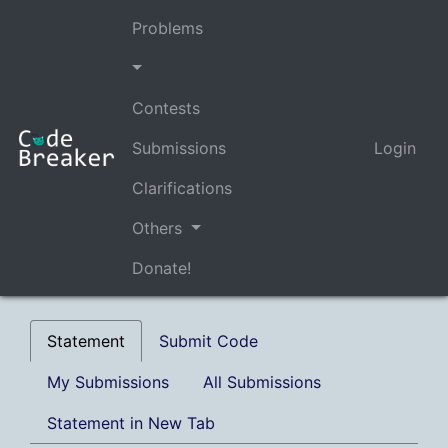
Problems
Contests
Submissions
Login
Clarifications
Others
Donate!
Statement
Submit Code
My Submissions
All Submissions
Statement in New Tab