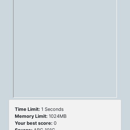
Time Limit:
1 Seconds
Memory Limit:
1024MB
Your best score:
0