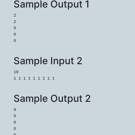
Sample Output 1
2
2
0
0
0
Sample Input 2
10
1 1 1 1 1 1 1 1 1
Sample Output 2
9
0
0
0