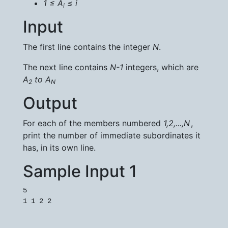
1 ≤ A
​ ≤ i
i
Input
The first line contains the integer
N
.
The next line contains
N-1
integers, which are
A
​ to
A
2
N
Output
For each of the members numbered
1
,
2
,
.
.
.
,
N
,
print the number of immediate subordinates it
has, in its own line.
Sample Input 1
5
1 1 2 2