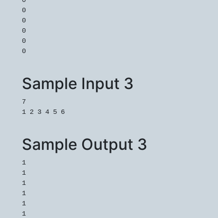
0
0
0
0
0
0
Sample Input 3
7
1 2 3 4 5 6
Sample Output 3
1
1
1
1
1
1