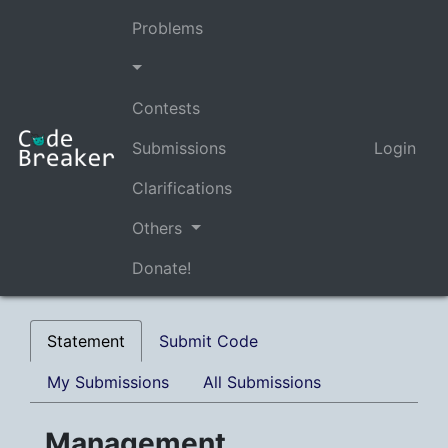
Problems
Contests
Submissions
Login
Clarifications
Others
Donate!
Statement
Submit Code
My Submissions
All Submissions
Management