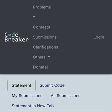
Problems
Contests
Submissions
Login
Clarifications
Others
Donate!
Statement
Submit Code
My Submissions
All Submissions
Statement in New Tab