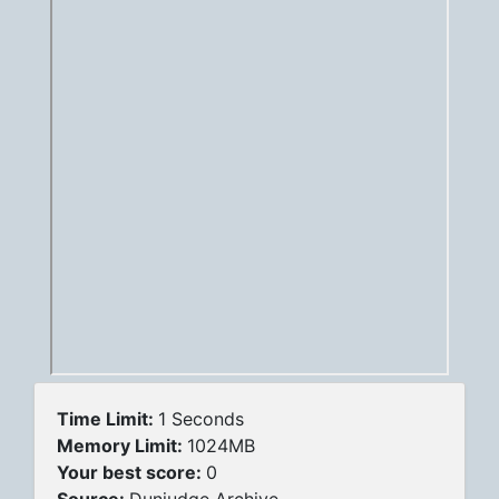
Time Limit:
1 Seconds
Memory Limit:
1024MB
Your best score:
0