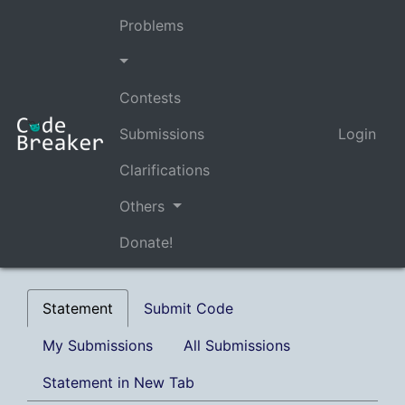
Problems
Contests
Submissions
Login
Clarifications
Others
Donate!
Statement
Submit Code
My Submissions
All Submissions
Statement in New Tab