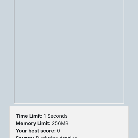
Time Limit:
1 Seconds
Memory Limit:
256MB
Your best score:
0