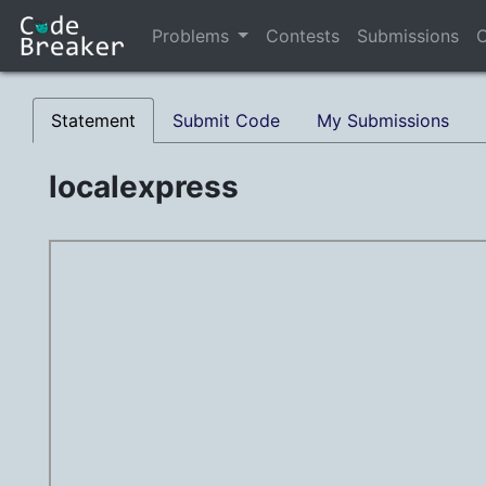
Problems
Contests
Submissions
C
Statement
Submit Code
My Submissions
localexpress