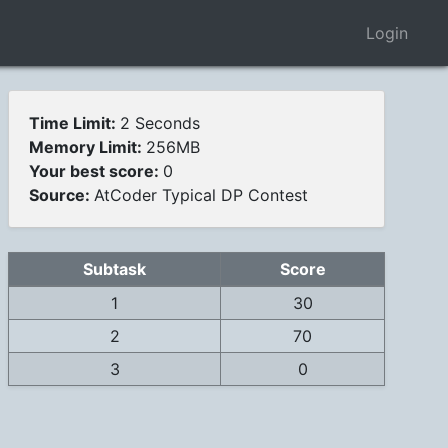
Login
Time Limit:
2 Seconds
Memory Limit:
256MB
Your best score:
0
Source:
AtCoder Typical DP Contest
Subtask
Score
1
30
2
70
3
0