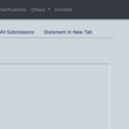
larifications
Others
Donate!
All Submissions
Statement in New Tab