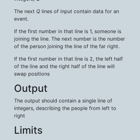
The next
Q
lines of input contain data for an
event.
If the first number in that line is 1, someone is
joining the line. The next number is the number
of the person joining the line of the far right.
If the first number in that line is 2, the left half
of the line and the right half of the line will
swap positions
Output
The output should contain a single line of
integers, describing the people from left to
right
Limits