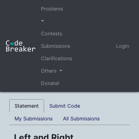
Problems
Contests
Submissions
Login
Clarifications
Others
Donate!
Statement
Submit Code
My Submissions
All Submissions
Left and Right