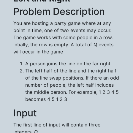
Problem Description
You are hosting a party game where at any
point in time, one of two events may occur.
The game works with some people in a row.
Intially, the row is empty. A total of
Q
events
will occur in the game
A person joins the line on the far right.
The left half of the line and the right half
of the line swap positions. If there an odd
number of people, the left half includes
the middle person. For example, 1 2 3 4 5
becomes 4 5 1 2 3
Input
The first line of input will contain three
integers,
Q