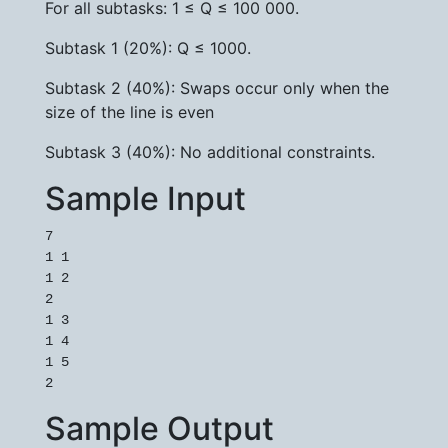
For all subtasks: 1 ≤ Q ≤ 100 000.
Subtask 1 (20%): Q ≤ 1000.
Subtask 2 (40%): Swaps occur only when the
size of the line is even
Subtask 3 (40%): No additional constraints.
Sample Input
7

1 1

1 2

2

1 3

1 4

1 5

2
Sample Output