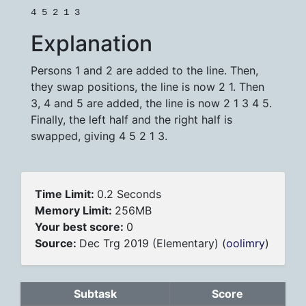
4 5 2 1 3
Explanation
Persons 1 and 2 are added to the line. Then,
they swap positions, the line is now 2 1. Then
3, 4 and 5 are added, the line is now 2 1 3 4 5.
Finally, the left half and the right half is
swapped, giving 4 5 2 1 3.
Time Limit:
0.2 Seconds
Memory Limit:
256MB
Your best score:
0
Source:
Dec Trg 2019 (Elementary) (
oolimry
)
Subtask
Score