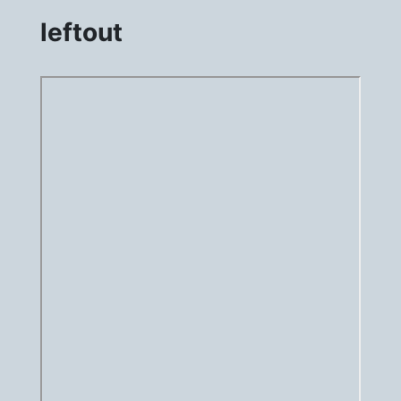
leftout