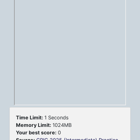
Time Limit:
1 Seconds
Memory Limit:
1024MB
Your best score:
0