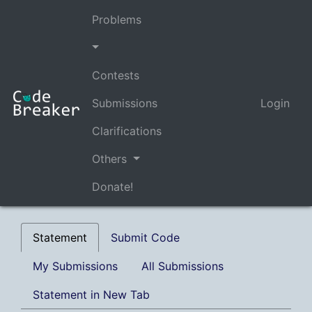
Problems
Contests
Submissions
Login
Clarifications
Others
Donate!
Statement
Submit Code
My Submissions
All Submissions
Statement in New Tab