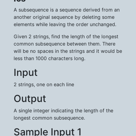
A subsequence is a sequence derived from an
another original sequence by deleting some
elements while leaving the order unchanged.
Given 2 strings, find the length of the longest
common subsequence between them. There
will be no spaces in the strings and it would be
less than 1000 characters long.
Input
2 strings, one on each line
Output
A single integer indicating the length of the
longest common subsequence.
Sample Input 1