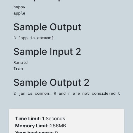
happy

Sample Output
3 [app is common]
Sample Input 2
Ranald

Sample Output 2
2 [an is common, R and r are not considered the sa
Time Limit:
1 Seconds
Memory Limit:
256MB
Your best score:
0