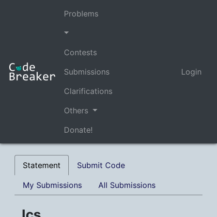
Problems
Contests
Submissions
Login
Clarifications
Others
Donate!
Statement
Submit Code
My Submissions
All Submissions
lcs