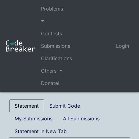
Problems
Contests
Submissions
Login
Clarifications
Others
Donate!
Statement
Submit Code
My Submissions
All Submissions
Statement in New Tab