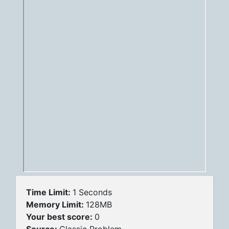
Time Limit:
1 Seconds
Memory Limit:
128MB
Your best score:
0