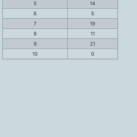
5
14
6
5
7
19
8
11
9
21
10
0