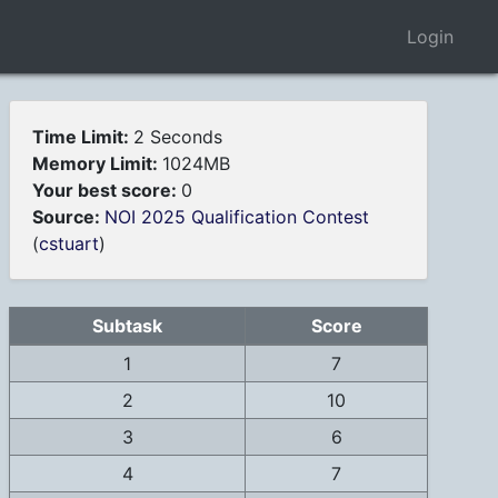
Login
Time Limit:
2 Seconds
Memory Limit:
1024MB
Your best score:
0
Source:
NOI 2025 Qualification Contest
(
cstuart
)
Subtask
Score
1
7
2
10
3
6
4
7