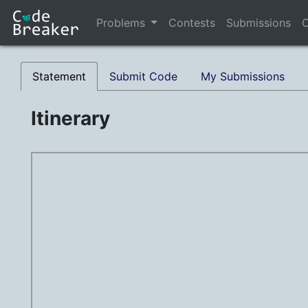
Problems
Contests
Submissions
C
Statement
Submit Code
My Submissions
Itinerary