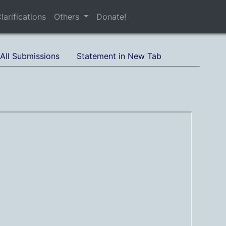
larifications
Others
Donate!
All Submissions
Statement in New Tab