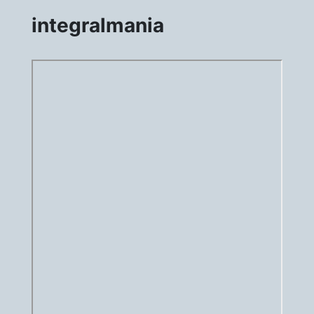
integralmania