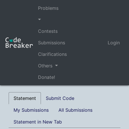
Problems
Contests
Submissions
Login
Clarifications
Others
Donate!
Statement
Submit Code
My Submissions
All Submissions
Statement in New Tab