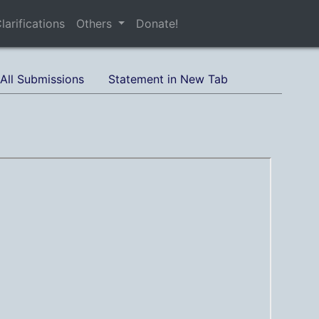
larifications
Others
Donate!
All Submissions
Statement in New Tab