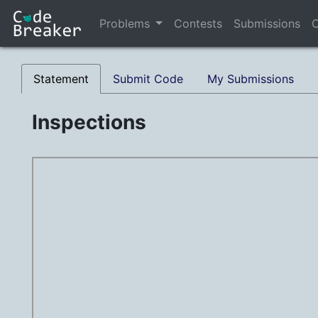
Problems
Contests
Submissions
C
Statement
Submit Code
My Submissions
Inspections