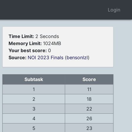
Login
Time Limit:
2 Seconds
Memory Limit:
1024MB
Your best score:
0
Source:
NOI 2023 Finals
(
bensonlzl
)
Subtask
Score
1
11
2
18
3
22
4
26
5
23