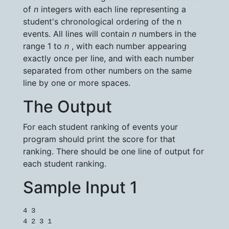
of
n
integers with each line representing a
student's chronological ordering of the n
events. All lines will contain
n
numbers in the
range 1 to
n
, with each number appearing
exactly once per line, and with each number
separated from other numbers on the same
line by one or more spaces.
The Output
For each student ranking of events your
program should print the score for that
ranking. There should be one line of output for
each student ranking.
Sample Input 1
4 3

4 2 3 1
