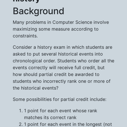
Background
Many problems in Computer Science involve
maximizing some measure according to
constraints.
Consider a history exam in which students are
asked to put several historical events into
chronological order. Students who order all the
events correctly will receive full credit, but
how should partial credit be awarded to
students who incorrectly rank one or more of
the historical events?
Some possibilities for partial credit include:
1 point for each event whose rank
matches its correct rank
1 point for each event in the longest (not