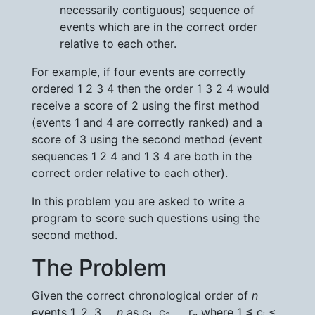
necessarily contiguous) sequence of
events which are in the correct order
relative to each other.
For example, if four events are correctly
ordered 1 2 3 4 then the order 1 3 2 4 would
receive a score of 2 using the first method
(events 1 and 4 are correctly ranked) and a
score of 3 using the second method (event
sequences 1 2 4 and 1 3 4 are both in the
correct order relative to each other).
In this problem you are asked to write a
program to score such questions using the
second method.
The Problem
Given the correct chronological order of
n
events 1, 2, 3 ...
n
as c
, c
, ... r
where 1 ≤ c
≤