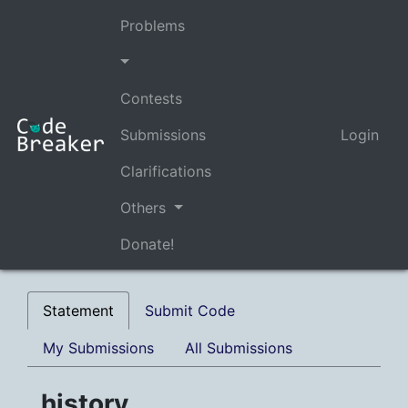
Problems
Contests
Submissions
Login
Clarifications
Others
Donate!
Statement
Submit Code
My Submissions
All Submissions
history