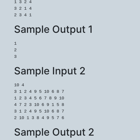
1 3 2 4

3 2 1 4

2 3 4 1
Sample Output 1
1

2

3
Sample Input 2
10 4

3 1 2 4 9 5 10 6 8 7

1 2 3 4 5 6 7 8 9 10

4 7 2 3 10 6 9 1 5 8

3 1 2 4 9 5 10 6 8 7

Sample Output 2