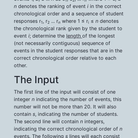
1
2
n
i
n
denotes the ranking of event
i
in the correct
chronological order and a sequence of student
responses r
, r
... r
where 1 ≤ r
≤
n
denotes
1
2
n
i
the chronological rank given by the student to
event
i
; determine the
length
of the longest
(not necessarily contiguous) sequence of
events in the student responses that are in the
correct chronological order relative to each
other.
The Input
The first line of the input will consist of one
integer
n
indicating the number of events, this
number will not be more than 20. It will also
contain
s
, indicating the number of students.
The second line will contain
n
integers,
indicating the correct chronological order of
n
events. The following
s
lines will each consist