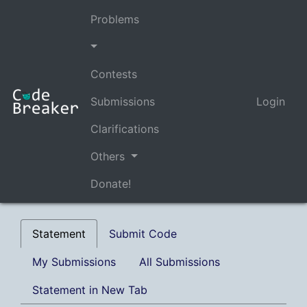
Problems
Contests
Submissions
Login
Clarifications
Others
Donate!
Statement
Submit Code
My Submissions
All Submissions
Statement in New Tab