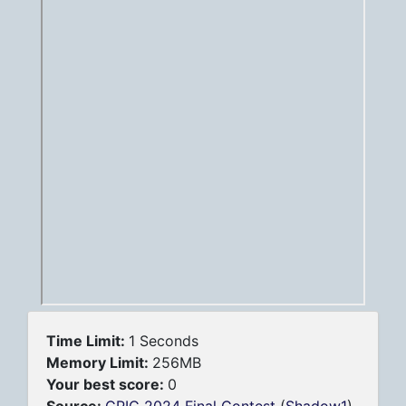
Time Limit:
1 Seconds
Memory Limit:
256MB
Your best score:
0