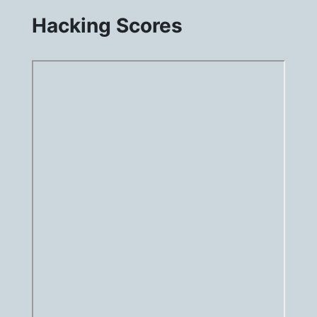
Hacking Scores