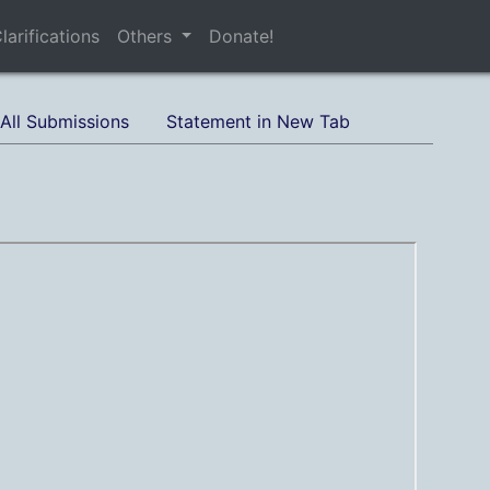
larifications
Others
Donate!
All Submissions
Statement in New Tab