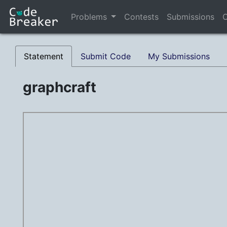
Problems
Contests
Submissions
C
Statement
Submit Code
My Submissions
graphcraft