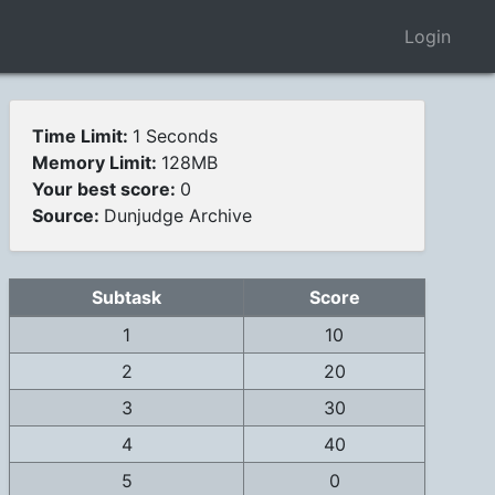
Login
Time Limit:
1 Seconds
Memory Limit:
128MB
Your best score:
0
Source:
Dunjudge Archive
Subtask
Score
1
10
2
20
3
30
4
40
5
0