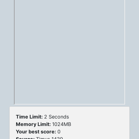
Time Limit:
2 Seconds
Memory Limit:
1024MB
Your best score:
0