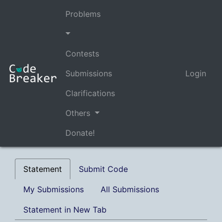
Problems
Contests
Submissions
Login
Clarifications
Others
Donate!
Statement
Submit Code
My Submissions
All Submissions
Statement in New Tab