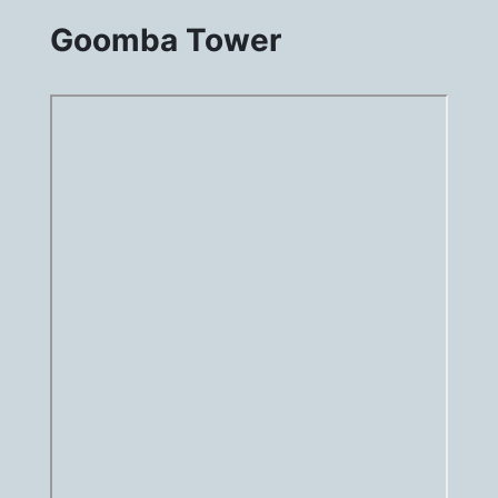
Goomba Tower