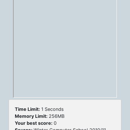
Time Limit:
1 Seconds
Memory Limit:
256MB
Your best score:
0