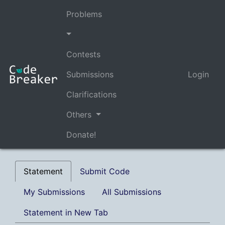
Problems
Contests
Submissions
Login
Clarifications
Others
Donate!
Statement
Submit Code
My Submissions
All Submissions
Statement in New Tab