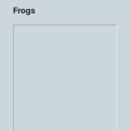
Frogs