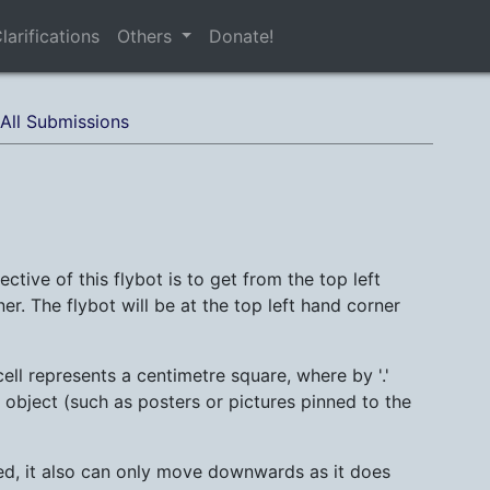
larifications
Others
Donate!
All Submissions
ctive of this flybot is to get from the top left
er. The flybot will be at the top left hand corner
ll represents a centimetre square, where by '.'
 object (such as posters or pictures pinned to the
ded, it also can only move downwards as it does