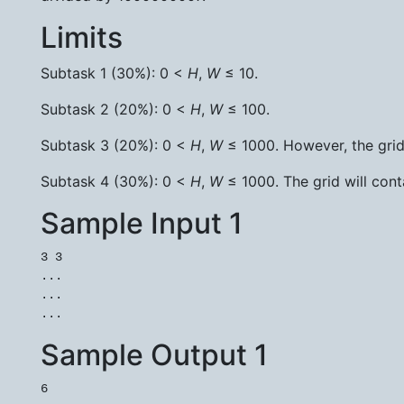
Limits
Subtask 1 (30%): 0 <
H
,
W
≤ 10.
Subtask 2 (20%): 0 <
H
,
W
≤ 100.
Subtask 3 (20%): 0 <
H
,
W
≤ 1000. However, the grid w
Subtask 4 (30%): 0 <
H
,
W
≤ 1000. The grid will conta
Sample Input 1
3 3

...

...

Sample Output 1