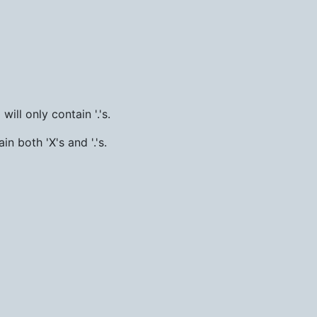
ill only contain '.'s.
in both 'X's and '.'s.