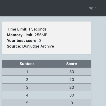
Login
Time Limit:
1 Seconds
Memory Limit:
256MB
Your best score:
0
Source:
Dunjudge Archive
Subtask
Score
1
30
2
20
3
20
4
30
5
0