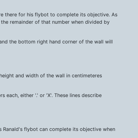
 there for his flybot to complete its objective. As
w the remainder of that number when divided by
 and the bottom right hand corner of the wall will
 height and width of the wall in centimeteres
s each, either '.' or 'X'. These lines describe
s Ranald's flybot can complete its objective when