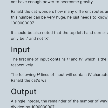
not have enough power to overcome gravity.
Ranald the cat wonders how many different routes are
this number can be very huge, he just needs to kno
1000000007.
It should be also noted that the top left hand corner
only be '.' and not 'X'.
Input
The first line of input contains
H
and
W
, which is the
respectively.
The following
H
lines of input will contain
W
character
Ranald the cat's wall.
Output
A single integer, the remainder of the number of way
divided by 1000000007.