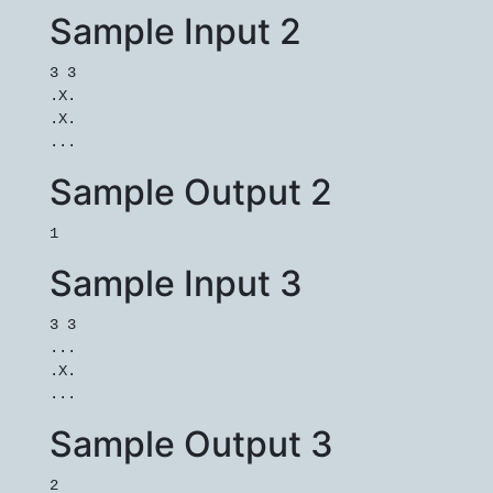
Sample Input 2
3 3

.X.

.X.

Sample Output 2
Sample Input 3
3 3

...

.X.

Sample Output 3