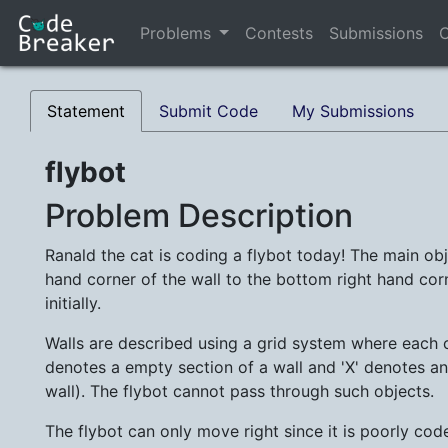
Problems
Contests
Submissions
C
Statement
Submit Code
My Submissions
flybot
Problem Description
Ranald the cat is coding a flybot today! The main obje
hand corner of the wall to the bottom right hand corn
initially.
Walls are described using a grid system where each ce
denotes a empty section of a wall and 'X' denotes an
wall). The flybot cannot pass through such objects.
The flybot can only move right since it is poorly co