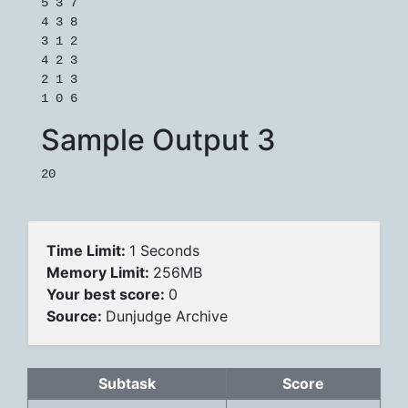
5 3 7

4 3 8

3 1 2

4 2 3

2 1 3

1 0 6
Sample Output 3
20
Time Limit:
1 Seconds
Memory Limit:
256MB
Your best score:
0
Source:
Dunjudge Archive
Subtask
Score