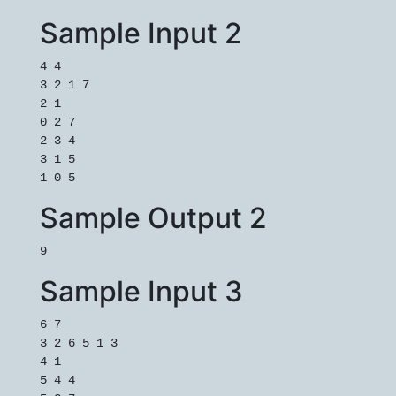
Sample Input 2
4 4

3 2 1 7

2 1

0 2 7

2 3 4

3 1 5

1 0 5
Sample Output 2
9
Sample Input 3
6 7

3 2 6 5 1 3

4 1

5 4 4
