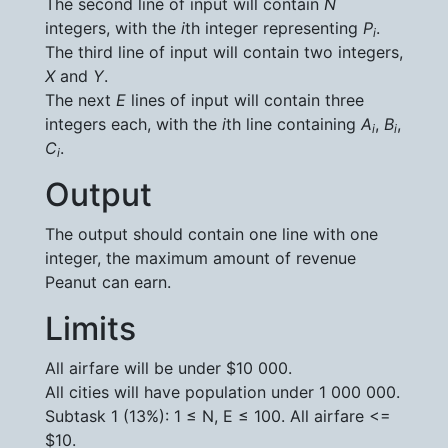
The second line of input will contain
N
integers, with the
i
th integer representing
P
.
i
The third line of input will contain two integers,
X
and
Y
.
The next
E
lines of input will contain three
integers each, with the
i
th line containing
A
,
B
,
i
i
C
.
i
Output
The output should contain one line with one
integer, the maximum amount of revenue
Peanut can earn.
Limits
All airfare will be under $10 000.
All cities will have population under 1 000 000.
Subtask 1 (13%): 1 ≤ N, E ≤ 100. All airfare <=
$10.