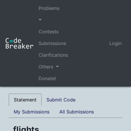
Problems
Contests
Submissions
Login
Clarifications
Others
Donate!
Statement
Submit Code
My Submissions
All Submissions
flights