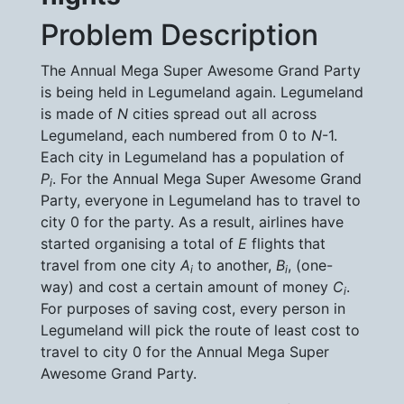
Problem Description
The Annual Mega Super Awesome Grand Party
is being held in Legumeland again. Legumeland
is made of
N
cities spread out all across
Legumeland, each numbered from 0 to
N
-1.
Each city in Legumeland has a population of
P
. For the Annual Mega Super Awesome Grand
i
Party, everyone in Legumeland has to travel to
city 0 for the party. As a result, airlines have
started organising a total of
E
flights that
travel from one city
A
to another,
B
, (one-
i
i
way) and cost a certain amount of money
C
.
i
For purposes of saving cost, every person in
Legumeland will pick the route of least cost to
travel to city 0 for the Annual Mega Super
Awesome Grand Party.