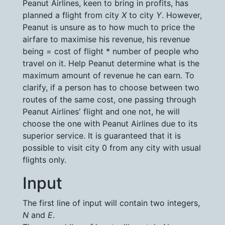
Peanut Airlines, keen to bring in profits, has
planned a flight from city
X
to city
Y
. However,
Peanut is unsure as to how much to price the
airfare to maximise his revenue, his revenue
being = cost of flight * number of people who
travel on it. Help Peanut determine what is the
maximum amount of revenue he can earn. To
clarify, if a person has to choose between two
routes of the same cost, one passing through
Peanut Airlines' flight and one not, he will
choose the one with Peanut Airlines due to its
superior service. It is guaranteed that it is
possible to visit city 0 from any city with usual
flights only.
Input
The first line of input will contain two integers,
N
and
E
.