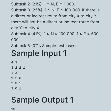
Subtask 2 (21%): 1 ≤ N, E ≤ 1 000.
Subtask 3 (25%): 1 ≤ N, E ≤ 100 000. If there is
a direct or indirect route from city X to city Y,
there will not be a direct or indirect route from
city Y to city X.
Subtask 4 (41%): 1 ≤ N ≤ 100 000. 1 ≤ E ≤ 500
000.
Subtask 5 (0%): Sample testcases.
Sample Input 1
4 3

3 2 2 1

1 3

1 2 3

2 3 5

3 0 1
Sample Output 1
16