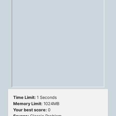
Time Limit:
1 Seconds
Memory Limit:
1024MB
Your best score:
0