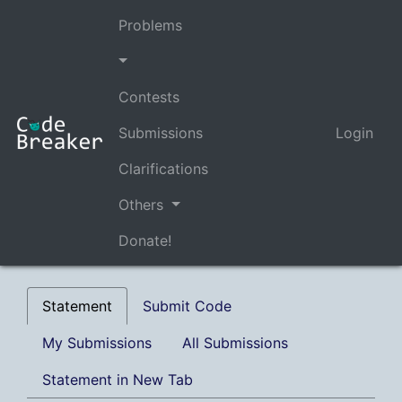
Problems
Contests
Submissions
Login
Clarifications
Others
Donate!
Statement
Submit Code
My Submissions
All Submissions
Statement in New Tab