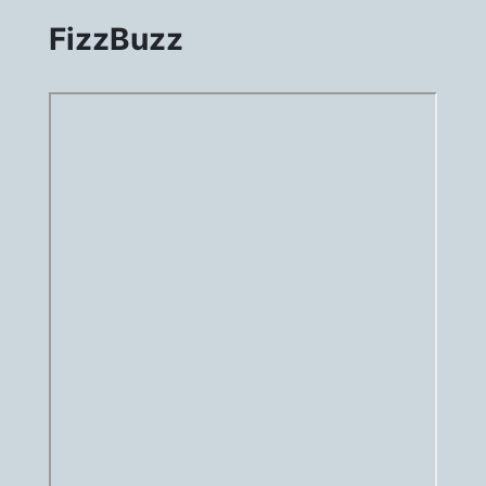
FizzBuzz