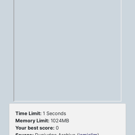
Time Limit:
1 Seconds
Memory Limit:
1024MB
Your best score:
0