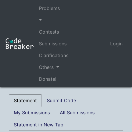
Problems
Contests
Submissions
Login
Clarifications
Others
Donate!
Statement
Submit Code
My Submissions
All Submissions
Statement in New Tab