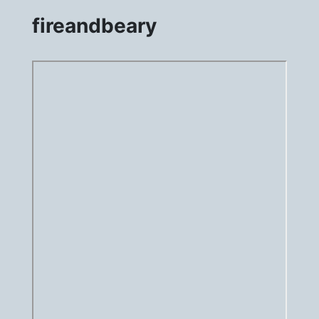
fireandbeary