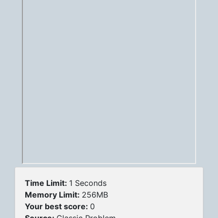
Time Limit:
1 Seconds
Memory Limit:
256MB
Your best score:
0