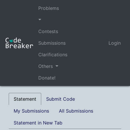
Problems
Contests
Submissions
Login
Clarifications
Others
Donate!
Statement
Submit Code
My Submissions
All Submissions
Statement in New Tab