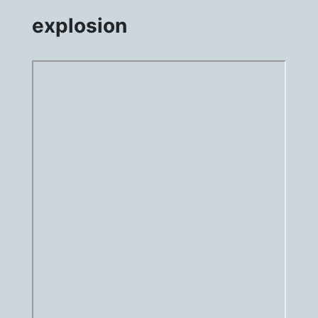
explosion