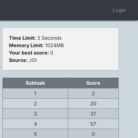
Login
Time Limit:
3 Seconds
Memory Limit:
1024MB
Your best score:
0
Source:
JOI
Subtask
Score
1
2
2
20
3
21
4
57
5
0