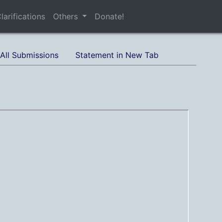
larifications
Others
Donate!
All Submissions
Statement in New Tab