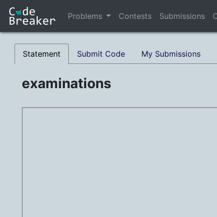
Problems
Contests
Submissions
C
Statement
Submit Code
My Submissions
examinations