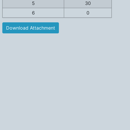
5
30
6
0