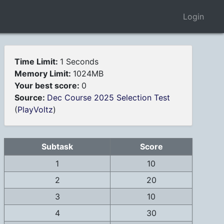
Login
Time Limit:
1 Seconds
Memory Limit:
1024MB
Your best score:
0
Source:
Dec Course 2025 Selection Test
(
PlayVoltz
)
Subtask
Score
1
10
2
20
3
10
4
30