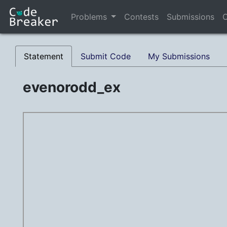
Problems
Contests
Submissions
C
Statement
Submit Code
My Submissions
evenorodd_ex