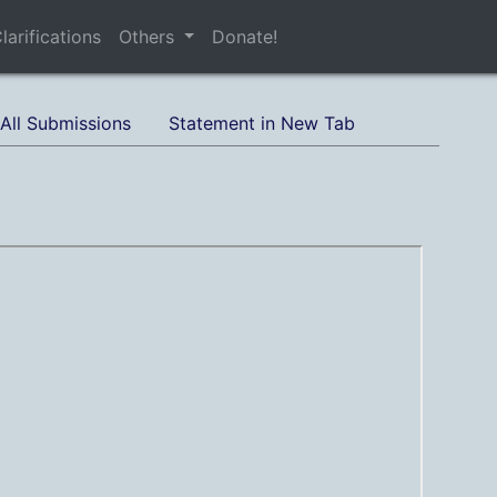
larifications
Others
Donate!
All Submissions
Statement in New Tab