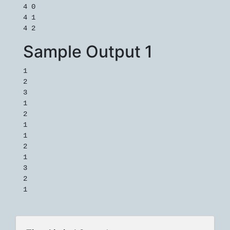
4 0

4 1

Sample Output 1
1

2

3

1

2

1

1

2

1

3

2
