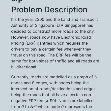
Problem Description
It's the year 2300 and the Land and Transport
Authority of Singapore (LTA Singapore) has
decided to construct more roads to the city.
However, roads now have Electronic Road
Pricing (ERP) gantries which requires the
drivers to pay a certain fee whenever they
travel on this road. The ERP fee will be the
same for both sides of traffic and all roads are
bi-directional.
Currently, roads are modelled as a graph of
N
nodes and
E
edges, with nodes being the
intersection of roads/destinations and edges
being the roads that all have a certain non-
negative ERP fee (≥ $0). Nodes are labelled
from
0
to
N-1
where node
0
represents the