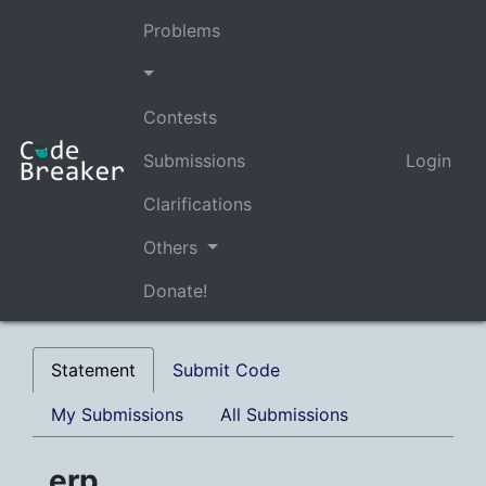
Problems
Contests
Submissions
Login
Clarifications
Others
Donate!
Statement
Submit Code
My Submissions
All Submissions
erp