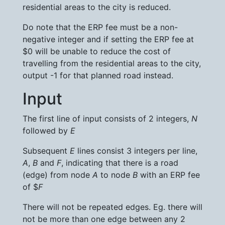
residential areas to the city is reduced.
Do note that the ERP fee must be a non-
negative integer and if setting the ERP fee at
$0 will be unable to reduce the cost of
travelling from the residential areas to the city,
output -1 for that planned road instead.
Input
The first line of input consists of 2 integers,
N
followed by
E
Subsequent
E
lines consist 3 integers per line,
A
,
B
and
F
, indicating that there is a road
(edge) from node
A
to node
B
with an ERP fee
of $
F
There will not be repeated edges. Eg. there will
not be more than one edge between any 2