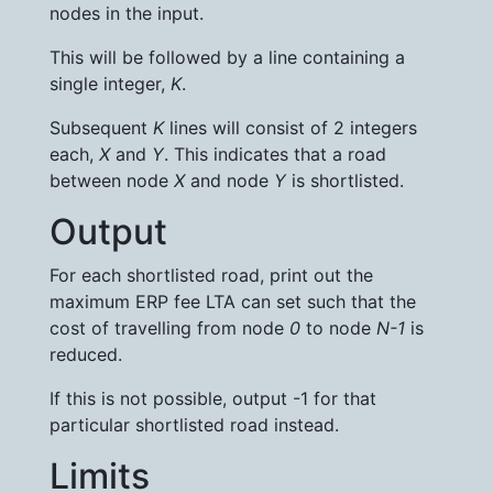
nodes in the input.
This will be followed by a line containing a
single integer,
K
.
Subsequent
K
lines will consist of 2 integers
each,
X
and
Y
. This indicates that a road
between node
X
and node
Y
is shortlisted.
Output
For each shortlisted road, print out the
maximum ERP fee LTA can set such that the
cost of travelling from node
0
to node
N-1
is
reduced.
If this is not possible, output -1 for that
particular shortlisted road instead.
Limits