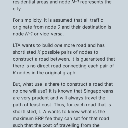
residential areas and node
N-1
represents the
city.
For simplicity, it is assumed that all traffic
originate from node
0
and their destination is
node
N-1
or vice-versa.
LTA wants to build
one
more road and has
shortlisted
K
possible pairs of nodes to
construct a road between. It is guaranteed that
there is no direct road connecting each pair of
K
nodes in the original graph.
But, what use is there to construct a road that
no one will use? It is known that Singaporeans
are very prudent and will always travel the
path of least cost. Thus, for each road that is
shortlisted, LTA wants to know what is the
maximum ERP fee they can set for that road
such that the cost of travelling from the