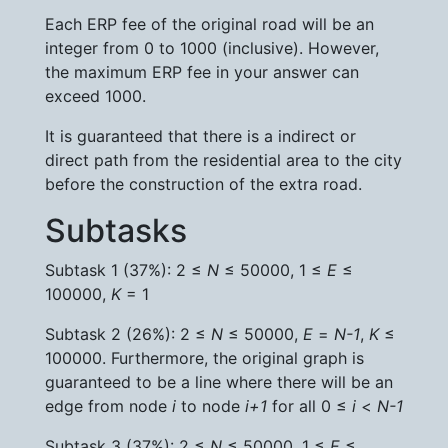
Each ERP fee of the original road will be an
integer from 0 to 1000 (inclusive). However,
the maximum ERP fee in your answer can
exceed 1000.
It is guaranteed that there is a indirect or
direct path from the residential area to the city
before the construction of the extra road.
Subtasks
Subtask 1 (37%): 2 ≤
N
≤ 50000, 1 ≤
E
≤
100000,
K
= 1
Subtask 2 (26%): 2 ≤
N
≤ 50000,
E
=
N-1
,
K
≤
100000. Furthermore, the original graph is
guaranteed to be a line where there will be an
edge from node
i
to node
i+1
for all 0 ≤
i
<
N-1
Subtask 3 (37%): 2 ≤
N
≤ 50000, 1 ≤
E
≤