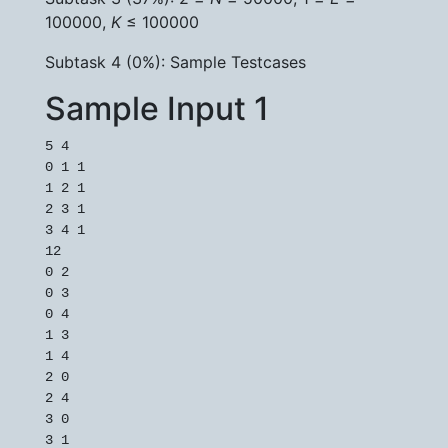
100000,
K
≤ 100000
Subtask 4 (0%): Sample Testcases
Sample Input 1
5 4

0 1 1

1 2 1

2 3 1

3 4 1

12

0 2

0 3

0 4

1 3

1 4

2 0

2 4

3 0

3 1
