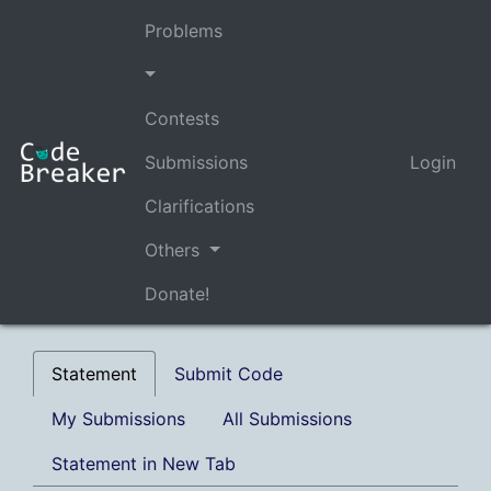
Problems
Contests
Submissions
Login
Clarifications
Others
Donate!
Statement
Submit Code
My Submissions
All Submissions
Statement in New Tab