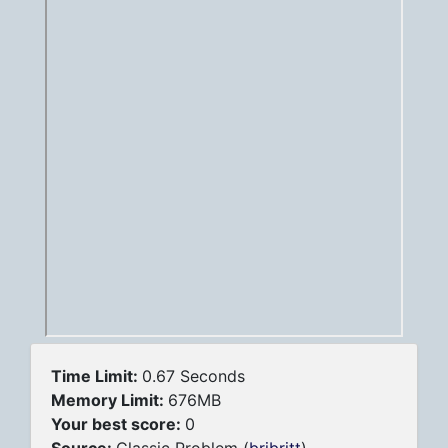
Time Limit:
0.67 Seconds
Memory Limit:
676MB
Your best score:
0