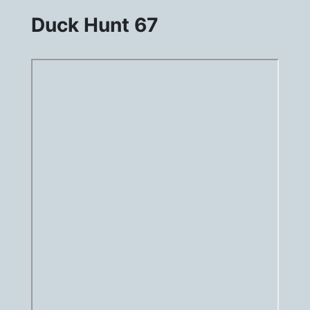
Duck Hunt 67