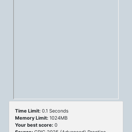
Time Limit:
0.1 Seconds
Memory Limit:
1024MB
Your best score:
0