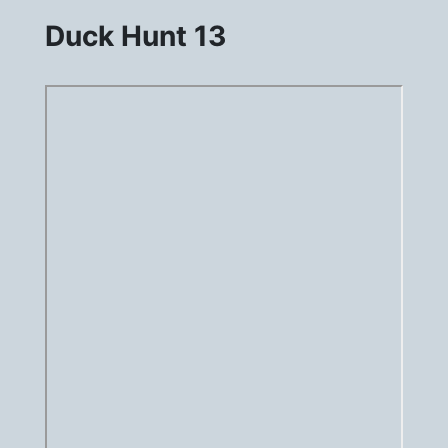
Duck Hunt 13