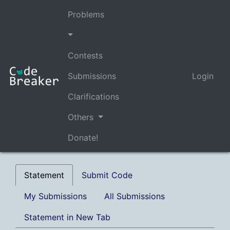
Problems
Contests
Submissions
Login
Clarifications
Others
Donate!
Statement
Submit Code
My Submissions
All Submissions
Statement in New Tab