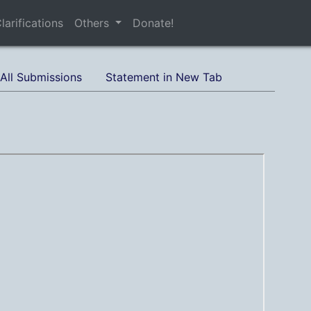
larifications
Others
Donate!
All Submissions
Statement in New Tab