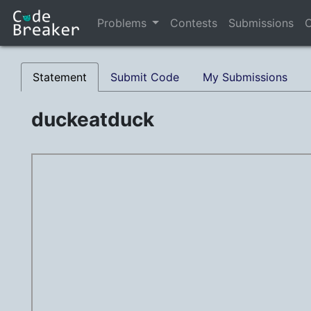
Problems
Contests
Submissions
C
Statement
Submit Code
My Submissions
duckeatduck