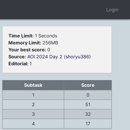
Login
Time Limit:
1 Seconds
Memory Limit:
256MB
Your best score:
0
Source:
AOI 2024 Day 2
(
shoryu386
)
Editorial:
1
Subtask
Score
1
0
2
51
3
32
4
17