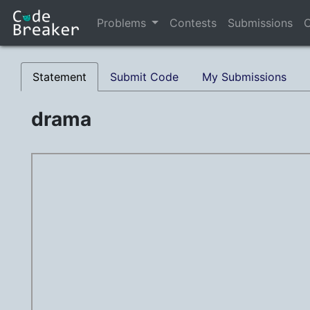
Problems
Contests
Submissions
C
Statement
Submit Code
My Submissions
drama