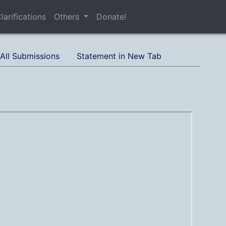
larifications
Others
Donate!
All Submissions
Statement in New Tab