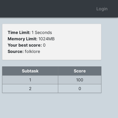
Login
Time Limit:
1 Seconds
Memory Limit:
1024MB
Your best score:
0
Source:
folklore
Subtask
Score
1
100
2
0