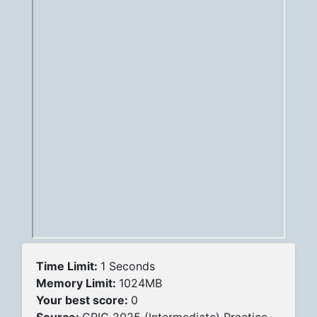
Time Limit:
1 Seconds
Memory Limit:
1024MB
Your best score:
0