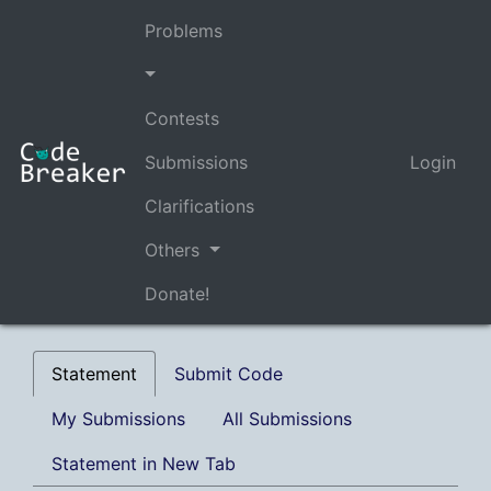
Problems
Contests
Submissions
Login
Clarifications
Others
Donate!
Statement
Submit Code
My Submissions
All Submissions
Statement in New Tab