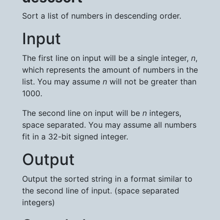
Sort a list of numbers in descending order.
Input
The first line on input will be a single integer,
n
,
which represents the amount of numbers in the
list. You may assume
n
will not be greater than
1000.
The second line on input will be
n
integers,
space separated. You may assume all numbers
fit in a 32-bit signed integer.
Output
Output the sorted string in a format similar to
the second line of input. (space separated
integers)