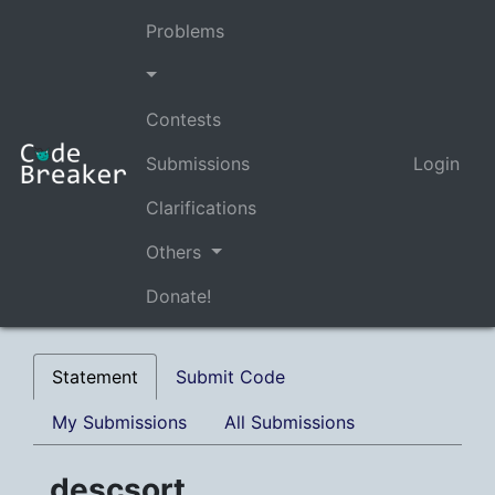
Problems
Contests
Submissions
Login
Clarifications
Others
Donate!
Statement
Submit Code
My Submissions
All Submissions
descsort