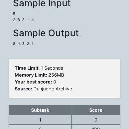
Sample Input
5

Sample Output
Time Limit:
1 Seconds
Memory Limit:
256MB
Your best score:
0
Source:
Dunjudge Archive
Subtask
Score
1
0